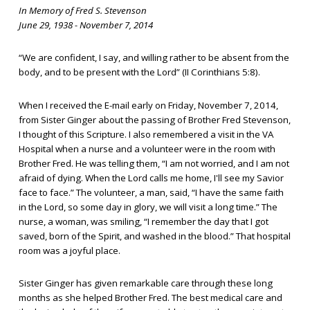
In Memory of Fred S. Stevenson
June 29, 1938 - November 7, 2014
“We are confident, I say, and willing rather to be absent from the
body, and to be present with the Lord” (II Corinthians 5:8).
When I received the E-mail early on Friday, November 7, 2014,
from Sister Ginger about the passing of Brother Fred Stevenson,
I thought of this Scripture. I also remembered a visit in the VA
Hospital when a nurse and a volunteer were in the room with
Brother Fred. He was telling them, “I am not worried, and I am not
afraid of dying. When the Lord calls me home, I'll see my Savior
face to face.” The volunteer, a man, said, “I have the same faith
in the Lord, so some day in glory, we will visit a long time.” The
nurse, a woman, was smiling, “I remember the day that I got
saved, born of the Spirit, and washed in the blood.” That hospital
room was a joyful place.
Sister Ginger has given remarkable care through these long
months as she helped Brother Fred. The best medical care and