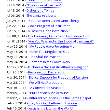
Jul 27, 2014 -
“Fools for Christ’s Sake”
Jul 20, 2014 -
“The Curse of the Law”
Jul 13, 2014 -
Dishes and Tombs
Jul 06, 2014 -
The Limits to Liberty
Jun 29, 2014 -
“Ye Have Been Called Unto Liberty”
Jun 22, 2014 -
God’s Program of Instruction
Jun 15, 2014 -
A Father’s Good Instruction
Jun 08, 2014 -
The Heavenly Father and His Beloved Son
Jun 01, 2014 -
“Are You Washed in the Blood of the Lamb?”
May 25, 2014 -
My People Have Forgotten Me
May 18, 2014 -
Fit For The Kingdom of God
May 11, 2014 -
She Shall Be Praised
May 04, 2014 -
Partners in the Lord's Work
Apr 27, 2014 -
Is There A Naturalistic Atheistic Religion?
Apr 20, 2014 -
Resurrection Declaration
Mar 30, 2014 -
Biblical Support for Freedom of Religion
Mar 23, 2014 -
We Will Not Participate
Mar 16, 2014 -
“A Convenient Season”
Mar 09, 2014 -
“Put That on Mine Account”
Mar 02, 2014 -
Different Situations, But the Same Gospel
Feb 23, 2014 -
Pray for Our Brethren in Ukraine
Feb 16, 2014 -
Jesus is the Light of the World