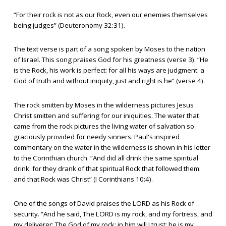
“For their rock is not as our Rock, even our enemies themselves
being judges” (Deuteronomy 32:31).
The text verse is part of a song spoken by Moses to the nation
of Israel. This song praises God for his greatness (verse 3). “He
is the Rock, his work is perfect: for all his ways are judgment: a
God of truth and without iniquity, just and right is he” (verse 4).
The rock smitten by Moses in the wilderness pictures Jesus
Christ smitten and suffering for our iniquities. The water that
came from the rock pictures the living water of salvation so
graciously provided for needy sinners. Paul's inspired
commentary on the water in the wilderness is shown in his letter
to the Corinthian church. “And did all drink the same spiritual
drink: for they drank of that spiritual Rock that followed them:
and that Rock was Christ” (I Corinthians 10:4).
One of the songs of David praises the LORD as his Rock of
security. “And he said, The LORD is my rock, and my fortress, and
my deliverer; The God of my rock; in him will I trust: he is my