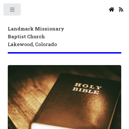
Toggle
Landmark Missionary
Baptist Church
Lakewood, Colorado