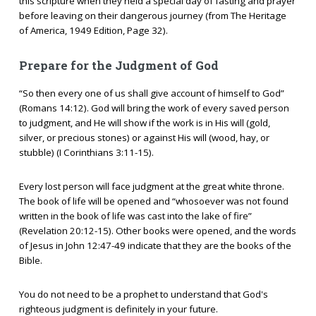
this scripture when they held a special day of fasting and prayer
before leaving on their dangerous journey (from The Heritage
of America, 1949 Edition, Page 32).
Prepare for the Judgment of God
“So then every one of us shall give account of himself to God”
(Romans 14:12). God will bring the work of every saved person
to judgment, and He will show if the work is in His will (gold,
silver, or precious stones) or against His will (wood, hay, or
stubble) (I Corinthians 3:11-15).
Every lost person will face judgment at the great white throne.
The book of life will be opened and “whosoever was not found
written in the book of life was cast into the lake of fire”
(Revelation 20:12-15). Other books were opened, and the words
of Jesus in John 12:47-49 indicate that they are the books of the
Bible.
You do not need to be a prophet to understand that God's
righteous judgment is definitely in your future.