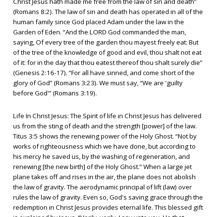
Christ Jesus hath made me free from the law of sin and death”
(Romans 8:2). The law of sin and death has operated in all of the
human family since God placed Adam under the law in the
Garden of Eden. “And the LORD God commanded the man,
saying, Of every tree of the garden thou mayest freely eat: But
of the tree of the knowledge of good and evil, thou shalt not eat
of it: for in the day that thou eatest thereof thou shalt surely die”
(Genesis 2:16-17). “For all have sinned, and come short of the
glory of God” (Romans 3:23). We must say, “We are 'guilty
before God'” (Romans 3:19).
Life In Christ Jesus: The Spirit of life in Christ Jesus has delivered
us from the sting of death and the strength [power] of the law.
Titus 3:5 shows the renewing power of the Holy Ghost. “Not by
works of righteousness which we have done, but according to
his mercy he saved us, by the washing of regeneration, and
renewing [the new birth] of the Holy Ghost.” When a large jet
plane takes off and rises in the air, the plane does not abolish
the law of gravity. The aerodynamic principal of lift (law) over
rules the law of gravity. Even so, God's saving grace through the
redemption in Christ Jesus provides eternal life. This blessed gift