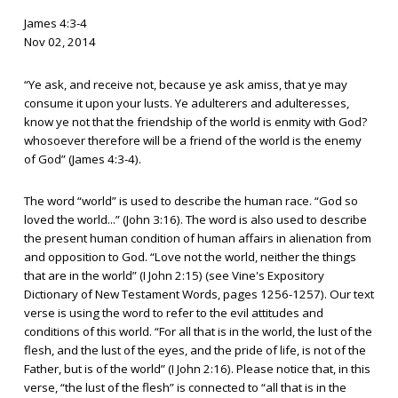
James 4:3-4
Nov 02, 2014
“Ye ask, and receive not, because ye ask amiss, that ye may
consume it upon your lusts. Ye adulterers and adulteresses,
know ye not that the friendship of the world is enmity with God?
whosoever therefore will be a friend of the world is the enemy
of God” (James 4:3-4).
The word “world” is used to describe the human race. “God so
loved the world...” (John 3:16). The word is also used to describe
the present human condition of human affairs in alienation from
and opposition to God. “Love not the world, neither the things
that are in the world” (I John 2:15) (see Vine's Expository
Dictionary of New Testament Words, pages 1256-1257). Our text
verse is using the word to refer to the evil attitudes and
conditions of this world. “For all that is in the world, the lust of the
flesh, and the lust of the eyes, and the pride of life, is not of the
Father, but is of the world” (I John 2:16). Please notice that, in this
verse, “the lust of the flesh” is connected to “all that is in the