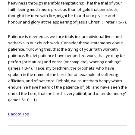
heaviness through manifold temptations: That the trial of your
faith, being much more precious than of gold that perisheth,
though it be tried with fire, might be found unto praise and
honour and glory at the appearing of Jesus Christ” (I Peter 1:6-7).
Patience is needed as we face trials in our individual lives and
setbacks in our church work. Consider these statements about
patience. “Knowing this, that the trying of your faith worketh
patience. But let patience have her perfect work, that ye may be
perfect [or mature] and entire [or complete], wanting nothing”
(James 1:3-4). “Take, my brethren, the prophets, who have
spoken in the name of the Lord, for an example of suffering
affliction, and of patience. Behold, we count them happy which
endure. Ye have heard of the patience of Job, and have seen the
end of the Lord; that the Lord is very pitiful, and of tender mercy”
(James 5:10-11).
Back to Top