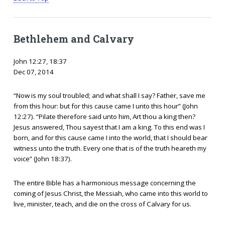
Bethlehem and Calvary
John 12:27, 18:37
Dec 07, 2014
“Now is my soul troubled; and what shall I say? Father, save me
from this hour: but for this cause came I unto this hour” (John
12:27). “Pilate therefore said unto him, Art thou a king then?
Jesus answered, Thou sayest that I am a king. To this end was I
born, and for this cause came I into the world, that I should bear
witness unto the truth. Every one that is of the truth heareth my
voice” (John 18:37).
The entire Bible has a harmonious message concerning the
coming of Jesus Christ, the Messiah, who came into this world to
live, minister, teach, and die on the cross of Calvary for us.