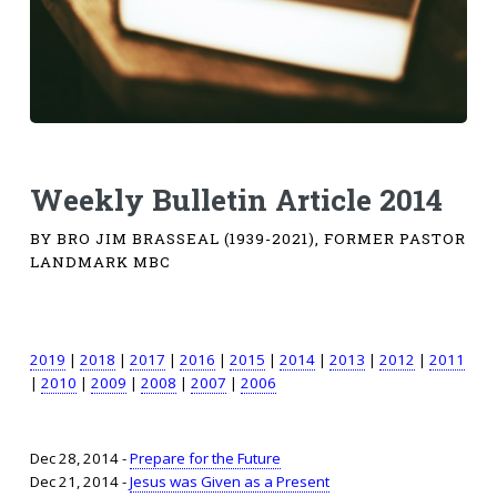
Weekly Bulletin Article 2014
BY BRO JIM BRASSEAL (1939-2021), FORMER PASTOR
LANDMARK MBC
2019
|
2018
|
2017
|
2016
|
2015
|
2014
|
2013
|
2012
|
2011
|
2010
|
2009
|
2008
|
2007
|
2006
Dec 28, 2014 -
Prepare for the Future
Dec 21, 2014 -
Jesus was Given as a Present