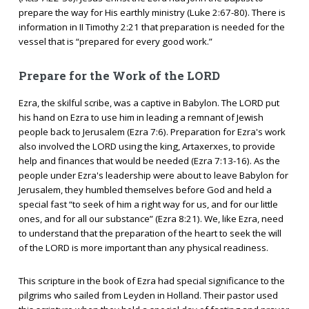
prepare the way for His earthly ministry (Luke 2:67-80). There is
information in II Timothy 2:21 that preparation is needed for the
vessel that is “prepared for every good work.”
Prepare for the Work of the LORD
Ezra, the skilful scribe, was a captive in Babylon. The LORD put
his hand on Ezra to use him in leading a remnant of Jewish
people back to Jerusalem (Ezra 7:6). Preparation for Ezra's work
also involved the LORD using the king, Artaxerxes, to provide
help and finances that would be needed (Ezra 7:13-16). As the
people under Ezra's leadership were about to leave Babylon for
Jerusalem, they humbled themselves before God and held a
special fast “to seek of him a right way for us, and for our little
ones, and for all our substance” (Ezra 8:21). We, like Ezra, need
to understand that the preparation of the heart to seek the will
of the LORD is more important than any physical readiness.
This scripture in the book of Ezra had special significance to the
pilgrims who sailed from Leyden in Holland. Their pastor used