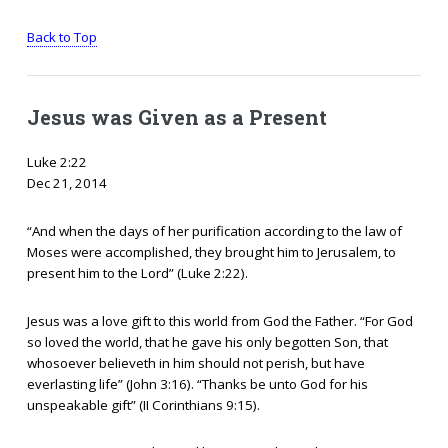
Back to Top
Jesus was Given as a Present
Luke 2:22
Dec 21, 2014
“And when the days of her purification according to the law of
Moses were accomplished, they brought him to Jerusalem, to
present him to the Lord” (Luke 2:22).
Jesus was a love gift to this world from God the Father. “For God
so loved the world, that he gave his only begotten Son, that
whosoever believeth in him should not perish, but have
everlasting life” (John 3:16). “Thanks be unto God for his
unspeakable gift” (II Corinthians 9:15).