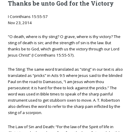
Thanks be unto God for the Victory
I Corinthians 15:55-57
Nov 23, 2014
“O death, where is thy sting? O grave, where is thy victory? The
sting of death is sin; and the strength of sin is the law. But
thanks be to God, which giveth us the victory through our Lord
Jesus Christ” (I Corinthians 15:55-57).
The Sting: The same word translated as “sting” in our text is also
translated as “pricks” in Acts 9:5 where Jesus said to the blinded
Paul on the road to Damascus, “I am Jesus whom thou
persecutest: it is hard for thee to kick against the pricks.” The
word was used in Bible times to speak of the sharp painful
instrument used to get stubborn oxen to move. A. T. Robertson
also defines the word to refer to the sharp pain inflicted by the
sting of a scorpion.
The Law of Sin and Death: “For the law of the Spirit of life in