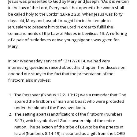
Jesus was presented to God by Mary and Joseph. “(As it is written
in the law of the Lord, Every male that openeth the womb shall
be called holy to the Lord;)” (Luke 2:23). When Jesus was forty
days old, Mary and Joseph brought him to the temple in
Jerusalem to present him to the Lord in order to fulfill the
commandments of the Law of Moses in Leviticus 13. An offering
of a pair of turtledoves or two young pigeons was given for
Mary.
In our Wednesday service of 12/17/2014, we had very
interesting questions raised about this chapter. The discussion
opened our study to the fact that the presentation of the
firstborn also involves:
The Passover (Exodus 12:2- 13:12) was a reminder that God
spared the firstborn of man and beast who were protected
under the blood of the Passover lamb.
The setting apart (sanctification) of the firstborn (Numbers
8:17), which symbolized God's ownership of the entire
nation. The selection of the tribe of Levi to be the priests in
Israel (Numbers 8:14-19) is counted as a gift from the LORD