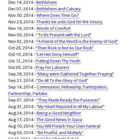
Dec 14, 2014 -
Bethlehem
Dec 07, 2014 -
Bethlehem and Calvary
Nov 30, 2014 -
Where Does Time Go?
Nov 23, 2014 -
Thanks be unto God for the Victory
Nov 16, 2014 -
Words of Comfort
Nov 09, 2014 -
“To Be Present with the Lord”
Nov 02, 2014 -
“A Friend of the World is the Enemy of God”
Oct 26, 2014 -
“Their Rock is Not As Our Rock”
Oct 19, 2014 -
“Let Him Deny Himself”
Oct 12, 2014 -
Putting Down Thy Youth
Oct 05, 2014 -
Pray For Laborers
Sep 28, 2014 -
“Many were Gathered Together Praying”
Sep 21, 2014 -
“Do All To the Glory of God”
Sep 14, 2014 -
Communion, Fellowship, Participation,
Partnership, Partake
Sep 07, 2014 -
“They Made Ready the Passover”
Aug 31, 2014 -
“My Heart Rejoiced in All My Labour”
Aug 24, 2014 -
Being a Good Neighbor
Aug 17, 2014 -
The Good News in Gaza
Aug 10, 2014 -
You Will Preach Your Own Funeral
Aug 03, 2014 -
“Be Fruitful, and Multiply”