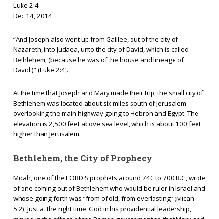
Luke 2:4
Dec 14, 2014
“And Joseph also went up from Galilee, out of the city of
Nazareth, into Judaea, unto the city of David, which is called
Bethlehem; (because he was of the house and lineage of
David:)” (Luke 2:4).
At the time that Joseph and Mary made their trip, the small city of
Bethlehem was located about six miles south of Jerusalem
overlooking the main highway going to Hebron and Egypt. The
elevation is 2,500 feet above sea level, which is about 100 feet
higher than Jerusalem.
Bethlehem, the City of Prophecy
Micah, one of the LORD'S prophets around 740 to 700 B.C, wrote
of one coming out of Bethlehem who would be ruler in Israel and
whose going forth was “from of old, from everlasting” (Micah
5:2). Just at the right time, God in his providential leadership,
moved in the affairs of the Roman government so that Mary and