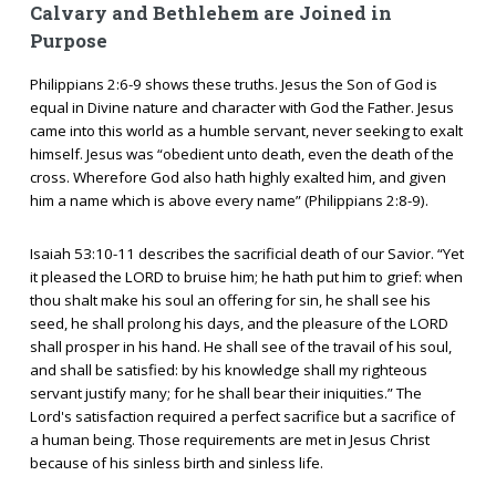
Calvary and Bethlehem are Joined in
Purpose
Philippians 2:6-9 shows these truths. Jesus the Son of God is
equal in Divine nature and character with God the Father. Jesus
came into this world as a humble servant, never seeking to exalt
himself. Jesus was “obedient unto death, even the death of the
cross. Wherefore God also hath highly exalted him, and given
him a name which is above every name” (Philippians 2:8-9).
Isaiah 53:10-11 describes the sacrificial death of our Savior. “Yet
it pleased the LORD to bruise him; he hath put him to grief: when
thou shalt make his soul an offering for sin, he shall see his
seed, he shall prolong his days, and the pleasure of the LORD
shall prosper in his hand. He shall see of the travail of his soul,
and shall be satisfied: by his knowledge shall my righteous
servant justify many; for he shall bear their iniquities.” The
Lord's satisfaction required a perfect sacrifice but a sacrifice of
a human being. Those requirements are met in Jesus Christ
because of his sinless birth and sinless life.