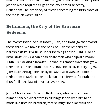
Joseph were required to go to the city of their ancestry,
Bethlehem. The prophecy of Micah concerning the birth place of
the Messiah was fulfilled.
Bethlehem, the City of the Kinsman
Redeemer
The events in the lives of Naomi, Ruth, and Boaz go far beyond
these three. We have in the book of Ruth the lessons of
hardship (Ruth 1:5), trust under the wings of the LORD God of
Israel (Ruth 2:12), a compassionate man who helped a widow
(Ruth 2:8-10), and a beautiful lesson of romantic love that grew
between Boaz and Ruth (Ruth 4:9-10). The family history of Jesus
goes back through the family of David who was also born in
Bethlehem. Boaz became the kinsman redeemer for Ruth and
thus fulfills the law of Leviticus 25:47-49.
Jesus Christ is our Kinsman Redeemer, who came into our
human family. “Wherefore in all things it behoved him to be
made like unto his brethren, that he might be a merciful and