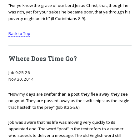
“For ye know the grace of our Lord Jesus Christ, that, though he
was rich, yet for your sakes he became poor, that ye through his
poverty might be rich” (II Corinthians 8:9).
Back to Top
Where Does Time Go?
Job 9:25-26
Nov 30, 2014
“Now my days are swifter than a post: they flee away, they see
no good. They are passed away as the swift ships: as the eagle
that hasteth to the prey” (Job 9:25-26).
Job was aware that his life was moving very quickly to its
appointed end. The word “post” in the text refers to a runner
who speeds to deliver a message. The old English word still