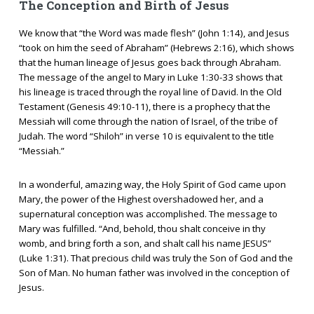
The Conception and Birth of Jesus
We know that “the Word was made flesh” (John 1:14), and Jesus
“took on him the seed of Abraham” (Hebrews 2:16), which shows
that the human lineage of Jesus goes back through Abraham.
The message of the angel to Mary in Luke 1:30-33 shows that
his lineage is traced through the royal line of David. In the Old
Testament (Genesis 49:10-11), there is a prophecy that the
Messiah will come through the nation of Israel, of the tribe of
Judah. The word “Shiloh” in verse 10 is equivalent to the title
“Messiah.”
In a wonderful, amazing way, the Holy Spirit of God came upon
Mary, the power of the Highest overshadowed her, and a
supernatural conception was accomplished. The message to
Mary was fulfilled. “And, behold, thou shalt conceive in thy
womb, and bring forth a son, and shalt call his name JESUS”
(Luke 1:31). That precious child was truly the Son of God and the
Son of Man. No human father was involved in the conception of
Jesus.