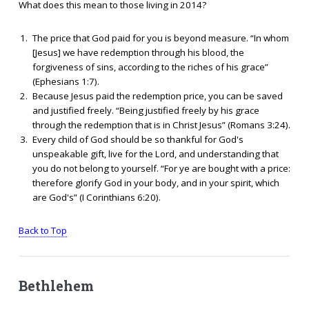
What does this mean to those living in 2014?
The price that God paid for you is beyond measure. “In whom
[Jesus] we have redemption through his blood, the
forgiveness of sins, according to the riches of his grace”
(Ephesians 1:7).
Because Jesus paid the redemption price, you can be saved
and justified freely. “Being justified freely by his grace
through the redemption that is in Christ Jesus” (Romans 3:24).
Every child of God should be so thankful for God's
unspeakable gift, live for the Lord, and understanding that
you do not belong to yourself. “For ye are bought with a price:
therefore glorify God in your body, and in your spirit, which
are God's” (I Corinthians 6:20).
Back to Top
Bethlehem