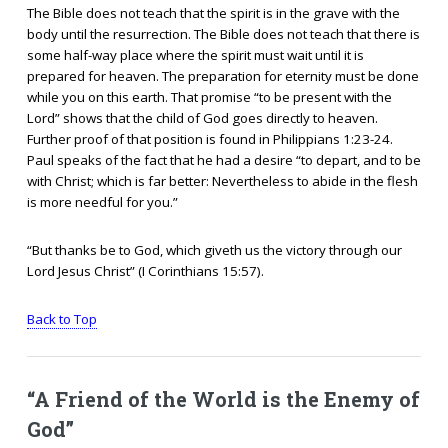
The Bible does not teach that the spirit is in the grave with the
body until the resurrection. The Bible does not teach that there is
some half-way place where the spirit must wait until it is
prepared for heaven. The preparation for eternity must be done
while you on this earth. That promise “to be present with the
Lord” shows that the child of God goes directly to heaven.
Further proof of that position is found in Philippians 1:23-24.
Paul speaks of the fact that he had a desire “to depart, and to be
with Christ; which is far better: Nevertheless to abide in the flesh
is more needful for you.”
“But thanks be to God, which giveth us the victory through our
Lord Jesus Christ” (I Corinthians 15:57).
Back to Top
“A Friend of the World is the Enemy of
God”