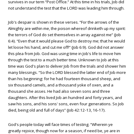
survives in our term “Post Office.” At this time in his trials, Job did
not understand the test that the LORD was leading him through.
Job's despair is shown in these verses. “For the arrows of the
Almighty are within me, the poison whereof drinketh up my spirit:
the terrors of God do set themselves in array against me” (Job
6:4). “Even that it would please God to destroy me; that he would
let loose his hand, and cut me off!” (Job 6:9). God did not answer
this plea from Job. God was using time in Job's life to move him
through the test to a much better time. Unknown to Job at this
time was God's plan to deliver Job from the trials and shower him
many blessings. “So the LORD blessed the latter end of Job more
than his beginning: for he had fourteen thousand sheep, and
six thousand camels, and a thousand yoke of oxen, and a
thousand she asses. He had also seven sons and three
daughters. After this lived Job an hundred and forty years, and
saw his sons, and his sons' sons, even four generations. So Job
died, being old and full of days” (Job 42:12-13, 16-17).
God's people today will face times of testing. “Wherein ye
greatly rejoice, though now for a season, if need be, ye are in