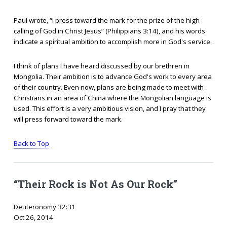
Paul wrote, “I press toward the mark for the prize of the high
calling of God in Christ Jesus” (Philippians 3:14), and his words
indicate a spiritual ambition to accomplish more in God's service.
I think of plans I have heard discussed by our brethren in
Mongolia. Their ambition is to advance God's work to every area
of their country. Even now, plans are being made to meet with
Christians in an area of China where the Mongolian language is
used. This effort is a very ambitious vision, and I pray that they
will press forward toward the mark.
Back to Top
“Their Rock is Not As Our Rock”
Deuteronomy 32:31
Oct 26, 2014