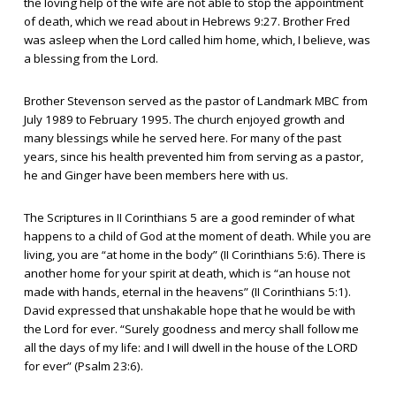
the loving help of the wife are not able to stop the appointment
of death, which we read about in Hebrews 9:27. Brother Fred
was asleep when the Lord called him home, which, I believe, was
a blessing from the Lord.
Brother Stevenson served as the pastor of Landmark MBC from
July 1989 to February 1995. The church enjoyed growth and
many blessings while he served here. For many of the past
years, since his health prevented him from serving as a pastor,
he and Ginger have been members here with us.
The Scriptures in II Corinthians 5 are a good reminder of what
happens to a child of God at the moment of death. While you are
living, you are “at home in the body” (II Corinthians 5:6). There is
another home for your spirit at death, which is “an house not
made with hands, eternal in the heavens” (II Corinthians 5:1).
David expressed that unshakable hope that he would be with
the Lord for ever. “Surely goodness and mercy shall follow me
all the days of my life: and I will dwell in the house of the LORD
for ever” (Psalm 23:6).