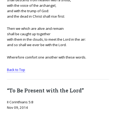
with the voice of the archangel,
and with the trump of God:
and the dead in Christ shall rise first:
Then we which are alive and remain
shall be caught up together
with them in the clouds, to meet the Lord in the air:
and so shall we ever be with the Lord.
Wherefore comfort one another with these words.
Back to Top
“To Be Present with the Lord”
II Corinthians 5:8
Nov 09, 2014