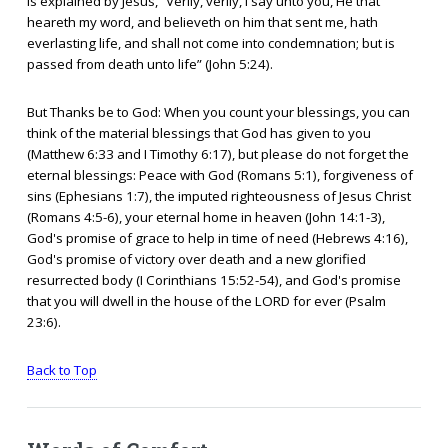
is explained by Jesus, “Verily, verily, I say unto you, He that
heareth my word, and believeth on him that sent me, hath
everlasting life, and shall not come into condemnation; but is
passed from death unto life” (John 5:24).
But Thanks be to God: When you count your blessings, you can
think of the material blessings that God has given to you
(Matthew 6:33 and I Timothy 6:17), but please do not forget the
eternal blessings: Peace with God (Romans 5:1), forgiveness of
sins (Ephesians 1:7), the imputed righteousness of Jesus Christ
(Romans 4:5-6), your eternal home in heaven (John 14:1-3),
God's promise of grace to help in time of need (Hebrews 4:16),
God's promise of victory over death and a new glorified
resurrected body (I Corinthians 15:52-54), and God's promise
that you will dwell in the house of the LORD for ever (Psalm
23:6).
Back to Top