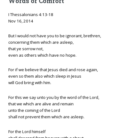
Words of Comfort
I Thessalonians 4:13-18
Nov 16, 2014
But I would not have you to be ignorant, brethren,
concerning them which are asleep,
that ye sorrow not,
even as others which have no hope.
For if we believe that Jesus died and rose again,
even so them also which sleep in Jesus
will God bring with him.
For this we say unto you by the word of the Lord,
that we which are alive and remain
unto the coming of the Lord
shall not prevent them which are asleep.
For the Lord himself
shall descend from heaven with a shout,