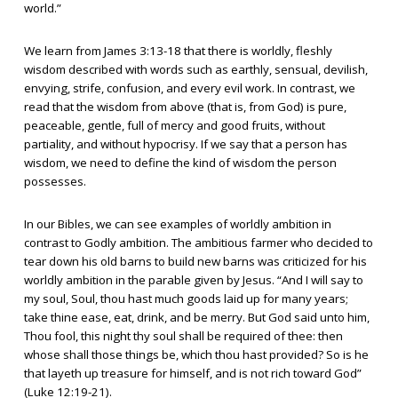
world.”
We learn from James 3:13-18 that there is worldly, fleshly
wisdom described with words such as earthly, sensual, devilish,
envying, strife, confusion, and every evil work. In contrast, we
read that the wisdom from above (that is, from God) is pure,
peaceable, gentle, full of mercy and good fruits, without
partiality, and without hypocrisy. If we say that a person has
wisdom, we need to define the kind of wisdom the person
possesses.
In our Bibles, we can see examples of worldly ambition in
contrast to Godly ambition. The ambitious farmer who decided to
tear down his old barns to build new barns was criticized for his
worldly ambition in the parable given by Jesus. “And I will say to
my soul, Soul, thou hast much goods laid up for many years;
take thine ease, eat, drink, and be merry. But God said unto him,
Thou fool, this night thy soul shall be required of thee: then
whose shall those things be, which thou hast provided? So is he
that layeth up treasure for himself, and is not rich toward God”
(Luke 12:19-21).