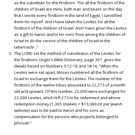
as the substitute for the firstborn. “For all the firstborn of the
children of Israel are mine, both man and beast; on the day
that I smote every firstborn in the land of Egypt, I sanctified
them for myself. And I have taken the Levites for all the
firstborn of the children of Israel. And I have given the Levites
as a gift to Aaron and to his sons from among the children of
Israel to do the service of the children of Israel in the
tabernacle...”
The LORD set the method of substitution of the Levites for
the firstborn. Unger's Bible Dictionary, page 367, gives the
details based on Numbers 3:12-18 and 18:16. “When the
Levites were set apart, Moses numbered all the firstborn of
Israel to exchange them for the Levites. The number of the
firstborn of the twelve tribes amounted to 22,273 of a month
old and upward. Of this number, 22,000 were exchanged for
22,000 Levites, which left 273 to be redeemed and whose
redemption money (1,365 shekels = $13,360.00 per Jewish
website) was to be paid to Aaron and his sons as
compensation for the persons who properly belonged to
Jehovah.”