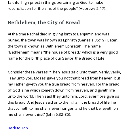
faithful high priest in things pertaining to God, to make
reconciliation for the sins of the people” (Hebrews 2:17).
Bethlehem, the City of Bread
At the time Rachel died in giving birth to Benjamin and was
buried, the town was known as Ephrath (Genesis 35:19). Later,
the town is known as Bethlehem Ephratah. The name
“Bethlehem” means “the house of bread,” which is a very good
name for the birth place of our Savior, the Bread of Life.
Consider these verses: “Then Jesus said unto them, Verily, verily,
I say unto you, Moses gave you not that bread from heaven; but
my Father giveth you the true bread from heaven. For the bread
of God is he which cometh down from heaven, and giveth life
unto the world. Then said they unto him, Lord, evermore give us
this bread. And Jesus said unto them, I am the bread of life: he
that cometh to me shall never hunger; and he that believeth on
me shall never thirst” (John 6:32-35).
Back to Top