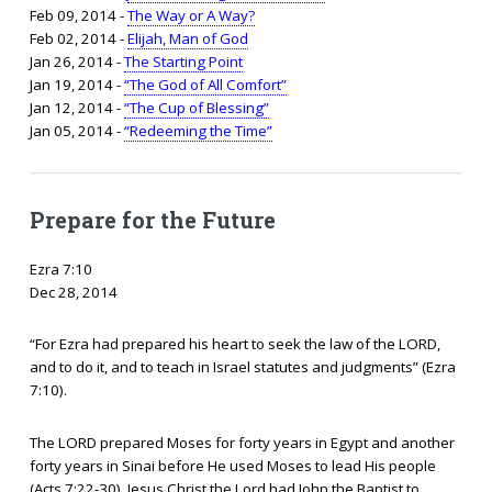
Feb 09, 2014 -
The Way or A Way?
Feb 02, 2014 -
Elijah, Man of God
Jan 26, 2014 -
The Starting Point
Jan 19, 2014 -
“The God of All Comfort”
Jan 12, 2014 -
“The Cup of Blessing”
Jan 05, 2014 -
“Redeeming the Time”
Prepare for the Future
Ezra 7:10
Dec 28, 2014
“For Ezra had prepared his heart to seek the law of the LORD,
and to do it, and to teach in Israel statutes and judgments” (Ezra
7:10).
The LORD prepared Moses for forty years in Egypt and another
forty years in Sinai before He used Moses to lead His people
(Acts 7:22-30). Jesus Christ the Lord had John the Baptist to